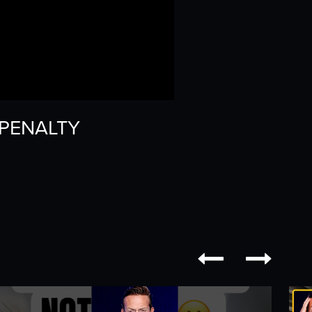
H PENALTY

