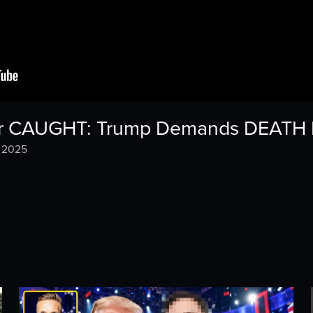
iller CAUGHT: Trump Demands DEAT
, 2025