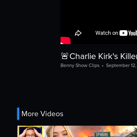
🚨Charlie Kirk's K
Benny Show Clips
•
September 12
More Videos