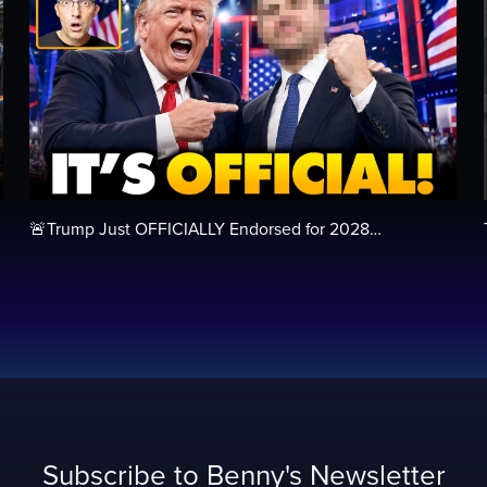
🚨Trump Just OFFICIALLY Endorsed for 2028…
Subscribe to Benny's Newsletter