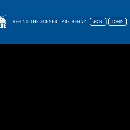
BEHIND THE SCENES
ASK BENNY
JOIN
LOGIN