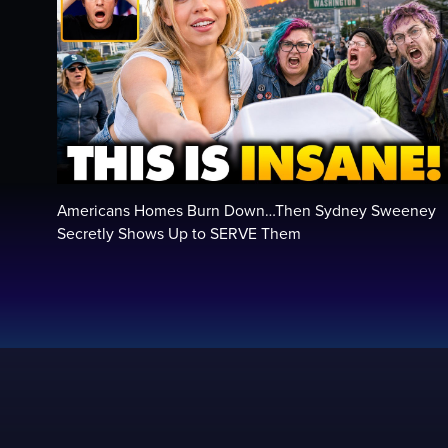
Americans Homes Burn Down…Then Sydney Sweeney
Secretly Shows Up to SERVE Them