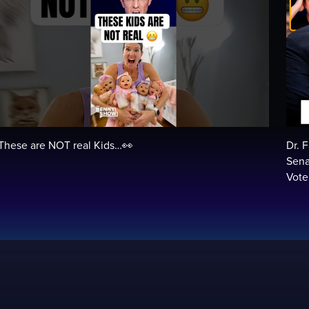
These are NOT real Kids…👀
Dr. 
Sena
Vot