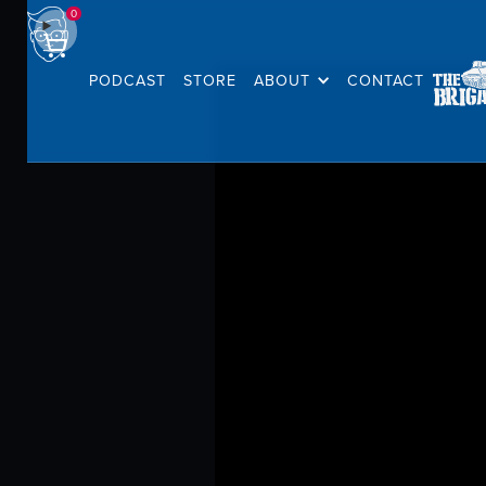
0
PODCAST
STORE
ABOUT
CONTACT