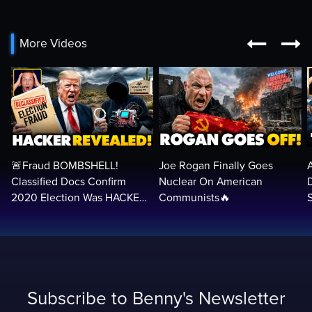


More Videos
🚨Fraud BOMBSHELL!
Joe Rogan Finally Goes
Classified Docs Confirm
Nuclear On American
2020 Election Was HACKED
Communists🔥
— Machines Can Rig The
VOTES…
Subscribe to Benny's Newsletter