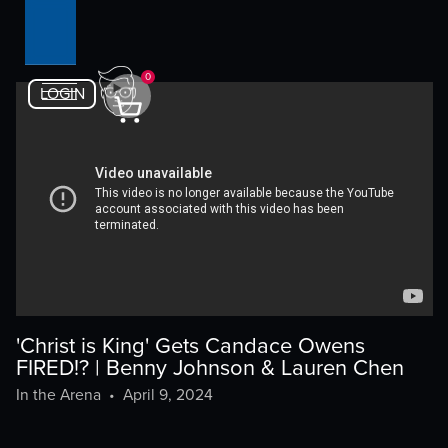
0
LOGIN
'Christ is King' Gets Candace Owens
FIRED!? | Benny Johnson & Lauren Chen
In the Arena
•
April 9, 2024