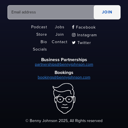
Podcast
Jobs
Facebook

Store
Join
Instagram

Bio
Contact
Twitter

Socials
Business Partnerships
partnerships@bennyjohnson.com
Bookings
bookings@bennyjohnson.com
© Benny Johnson 2025, All Rights reserved