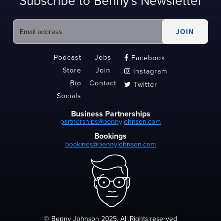
Subscribe to Benny's Newsletter
Podcast
Jobs
Facebook

Store
Join
Instagram

Bio
Contact
Twitter

Socials
Business Partnerships
partnerships@bennyjohnson.com
Bookings
bookings@bennyjohnson.com
© Benny Johnson 2025, All Rights reserved