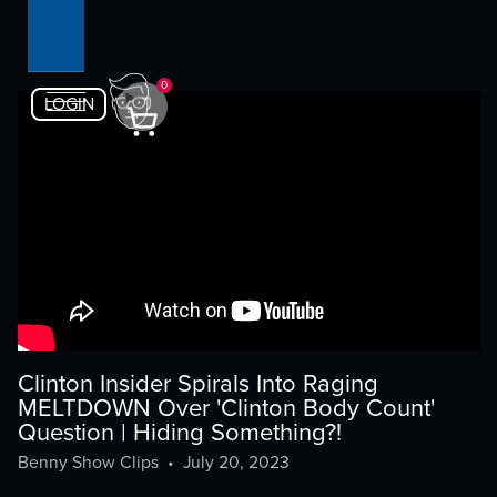
0
LOGIN
Clinton Insider Spirals Into Raging
MELTDOWN Over 'Clinton Body Count'
Question | Hiding Something?!
Benny Show Clips
•
July 20, 2023