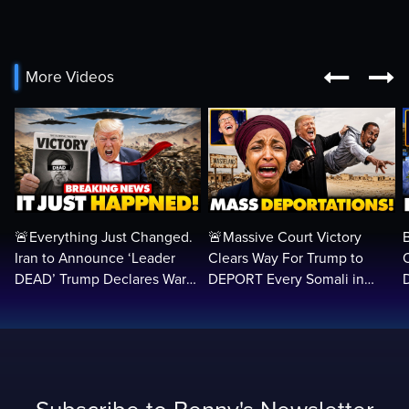


More Videos
🚨Everything Just Changed.
🚨Massive Court Victory
Iran to Announce ‘Leader
Clears Way For Trump to
DEAD’ Trump Declares War
DEPORT Every Somali in
VICTORY as Arabs ATTACK…
America Illegally BACK
Home…