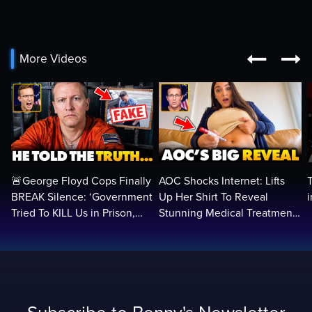


More Videos
🚨George Floyd Cops Finally
AOC Shocks Internet: Lifts
BREAK Silence: ‘Government
Up Her Shirt To Reveal
Tried To KILL Us in Prison,
Stunning Medical Treatment
They Want Us DEAD…
To RUN For President...