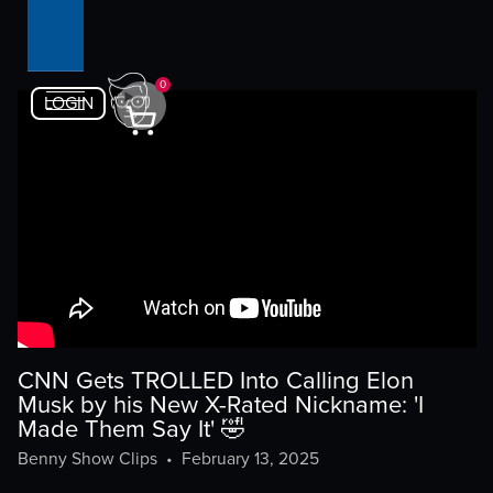
0
LOGIN
CNN Gets TROLLED Into Calling Elon
Musk by his New X-Rated Nickname: 'I
Made Them Say It' 🤣
Benny Show Clips
•
February 13, 2025