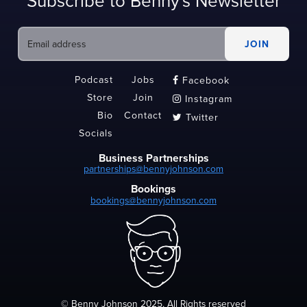
Subscribe to Benny's Newsletter
Podcast
Jobs
Facebook

Store
Join
Instagram

Bio
Contact
Twitter

Socials
Business Partnerships
partnerships@bennyjohnson.com
Bookings
bookings@bennyjohnson.com
© Benny Johnson 2025, All Rights reserved