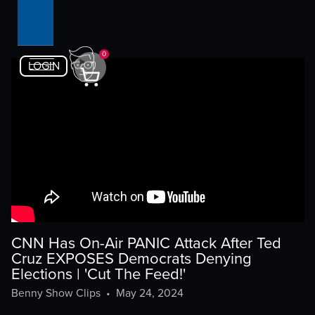
0
LOGIN
CNN Has On-Air PANIC Attack After Ted
Cruz EXPOSES Democrats Denying
Elections | 'Cut The Feed!'
Benny Show Clips
•
May 24, 2024