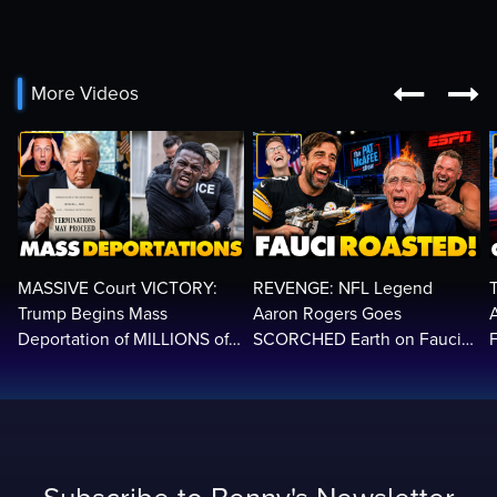


More Videos
MASSIVE Court VICTORY:
REVENGE: NFL Legend
Trump Begins Mass
Aaron Rogers Goes
Deportation of MILLIONS of
SCORCHED Earth on Fauci
Haitian Illegals | 'Going
LIVE on ESPN, Panics: 'Cut
2
Home…’
The Feed!'