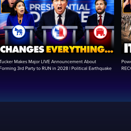
Tucker Makes Major LIVE Announcement About
Powe
Forming 3rd Party to RUN in 2028 | Political Earthquake
RECO