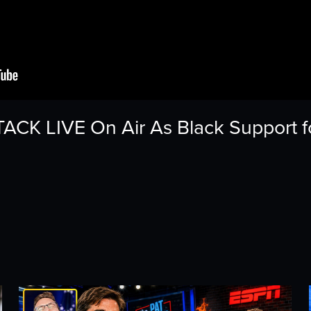
CK LIVE On Air As Black Support f