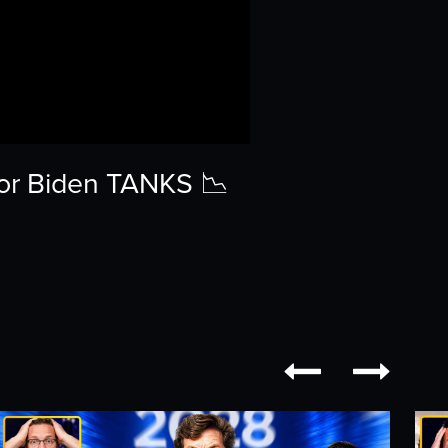
or Biden TANKS 📉

