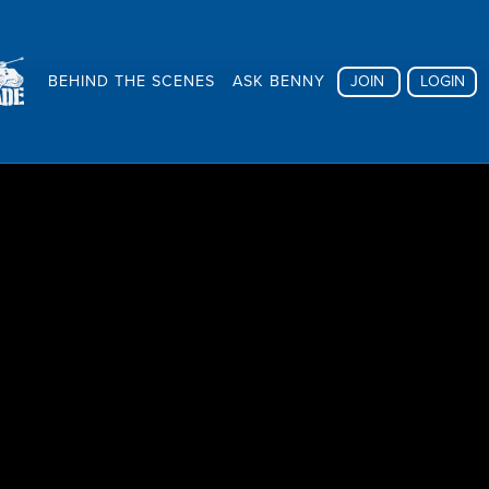
BEHIND THE SCENES
ASK BENNY
JOIN
LOGIN