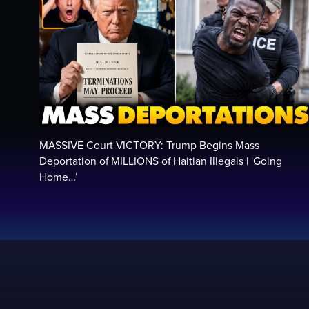
MASSIVE Court VICTORY: Trump Begins Mass
Deportation of MILLIONS of Haitian Illegals | 'Going
Home…’