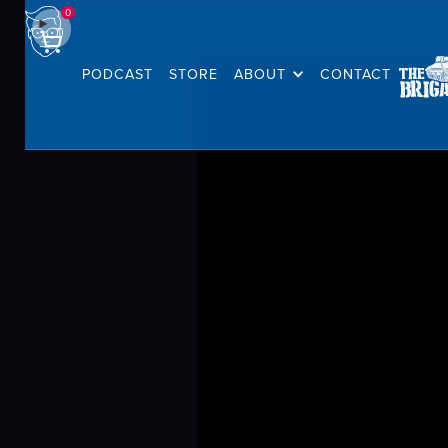
0
PODCAST
STORE
ABOUT
CONTACT