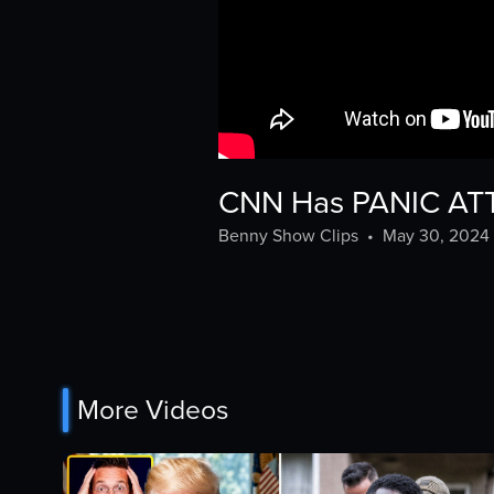
CNN Has PANIC ATTA
Benny Show Clips
•
May 30, 2024
More Videos