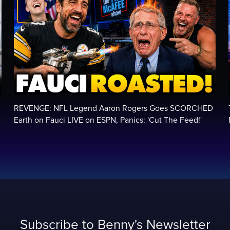
REVENGE: NFL Legend Aaron Rogers Goes SCORCHED
Earth on Fauci LIVE on ESPN, Panics: 'Cut The Feed!'
Subscribe to Benny's Newsletter