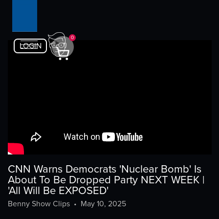
0
LOGIN
CNN Warns Democrats 'Nuclear Bomb' Is
About To Be Dropped Party NEXT WEEK |
'All Will Be EXPOSED'
Benny Show Clips
•
May 10, 2025