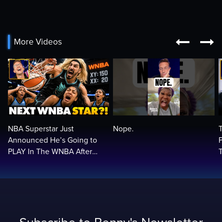


More Videos
NBA Superstar Just
Nope.
Announced He’s Going to
PLAY In The WNBA After
Trans Rule! Balls In Your
Court…🏀🏀