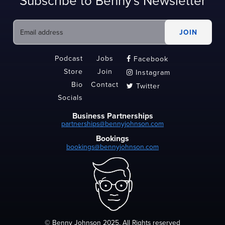
Subscribe to Benny's Newsletter
Podcast
Jobs
Facebook

Store
Join
Instagram

Bio
Contact
Twitter

Socials
Business Partnerships
partnerships@bennyjohnson.com
Bookings
bookings@bennyjohnson.com
© Benny Johnson 2025, All Rights reserved