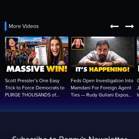


More Videos
Scott Pressler’s One Easy
Feds Open Investigation Into
Trick to Force Democrats to
Mamdani For Foreign Agent
PURGE THOUSANDS of
Ties — Rudy Guliani Exposes
ILLEGALS From Voter Rolls…
NYC Bombshell…