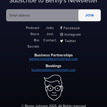
Subscribe to Benny's Newsletter
Podcast
Jobs
Facebook

Store
Join
Instagram

Bio
Contact
Twitter

Socials
Business Partnerships
partnerships@bennyjohnson.com
Bookings
bookings@bennyjohnson.com
© Benny Johnson 2025, All Rights reserved