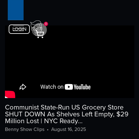
0
LOGIN
Communist State-Run US Grocery Store
SHUT DOWN As Shelves Left Empty, $29
Million Lost | NYC Ready…
Benny Show Clips
•
August 16, 2025