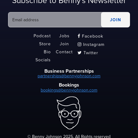
Subscribe to Benny's Newsletter
Podcast
Jobs
Facebook

Store
Join
Instagram

Bio
Contact
Twitter

Socials
Business Partnerships
partnerships@bennyjohnson.com
Bookings
bookings@bennyjohnson.com
© Benny Johnson 2025, All Rights reserved