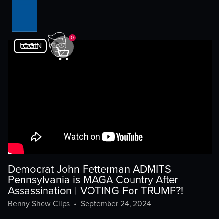
0
LOGIN
Democrat John Fetterman ADMITS
Pennsylvania is MAGA Country After
Assassination | VOTING For TRUMP?!
Benny Show Clips
•
September 24, 2024