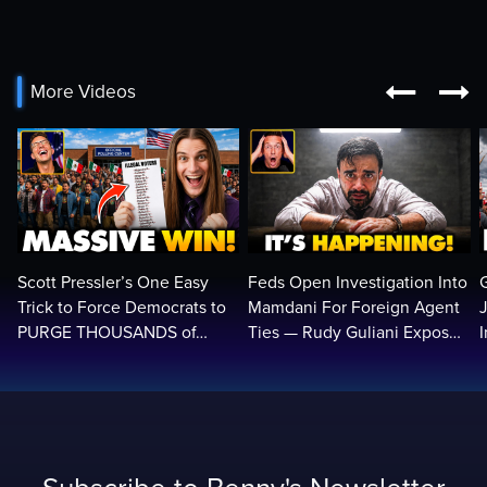


More Videos
Scott Pressler’s One Easy
Feds Open Investigation Into
Trick to Force Democrats to
Mamdani For Foreign Agent
PURGE THOUSANDS of
Ties — Rudy Guliani Exposes
ILLEGALS From Voter Rolls…
NYC Bombshell…