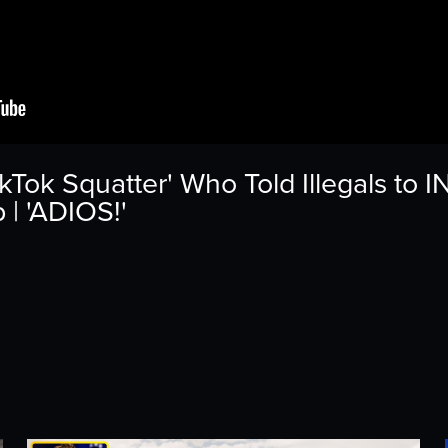
kTok Squatter' Who Told Illegals to
| 'ADIOS!'