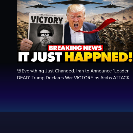
🚨Everything Just Changed. Iran to Announce ‘Leader
DEAD’ Trump Declares War VICTORY as Arabs ATTACK