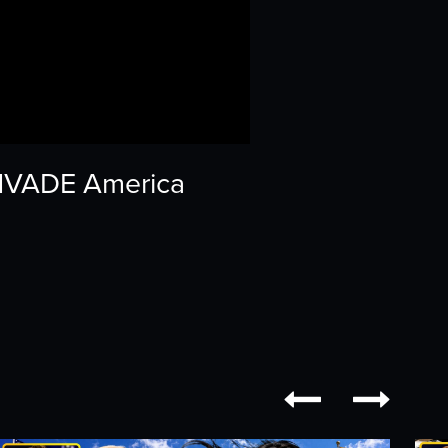
 INVADE America

