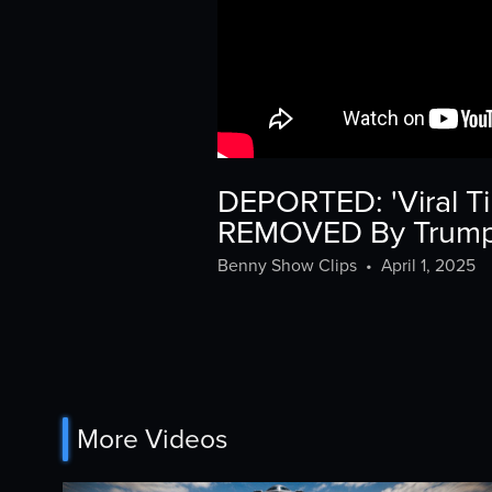
DEPORTED: 'Viral Ti
REMOVED By Trump 
Benny Show Clips
•
April 1, 2025
More Videos