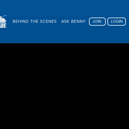
BEHIND THE SCENES
ASK BENNY
JOIN
LOGIN