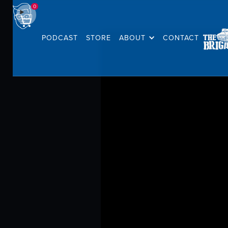
0
PODCAST
STORE
ABOUT
CONTACT