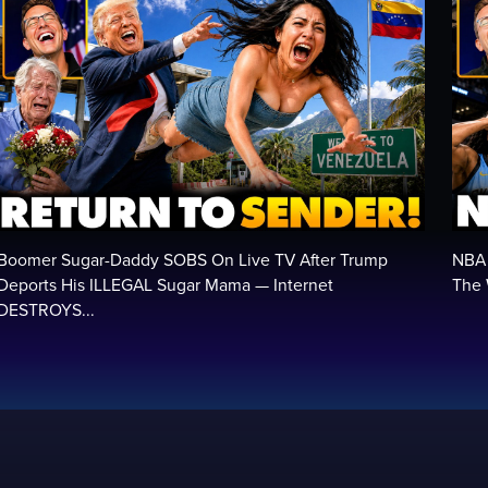
Boomer Sugar-Daddy SOBS On Live TV After Trump
NBA 
Deports His ILLEGAL Sugar Mama — Internet
The 
DESTROYS...