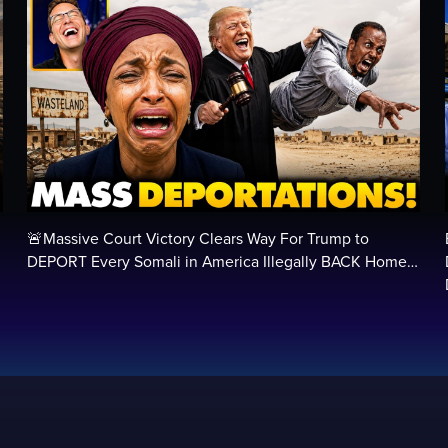
🚨Massive Court Victory Clears Way For Trump to
…
DEPORT Every Somali in America Illegally BACK Home…