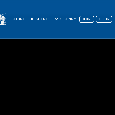
BEHIND THE SCENES
ASK BENNY
JOIN
LOGIN