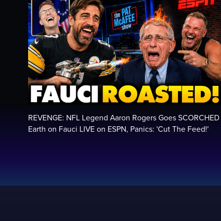
REVENGE: NFL Legend Aaron Rogers Goes SCORCHED
Earth on Fauci LIVE on ESPN, Panics: 'Cut The Feed!'