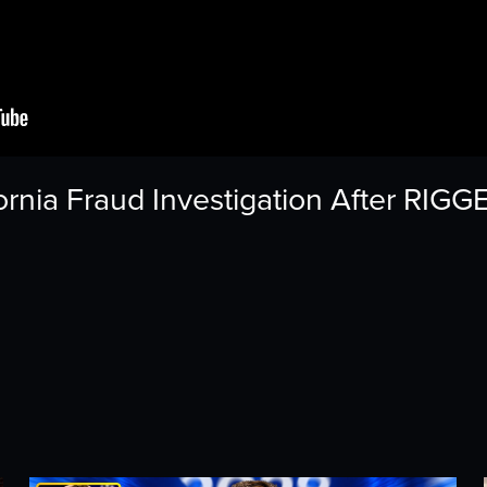
rnia Fraud Investigation After RIGG