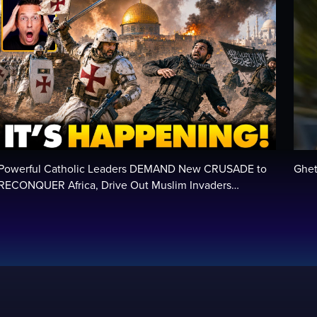
Powerful Catholic Leaders DEMAND New CRUSADE to
Ghet
RECONQUER Africa, Drive Out Muslim Invaders…