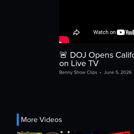
🚨 DOJ Opens Califo
on Live TV
Benny Show Clips
•
June 5, 2026
More Videos