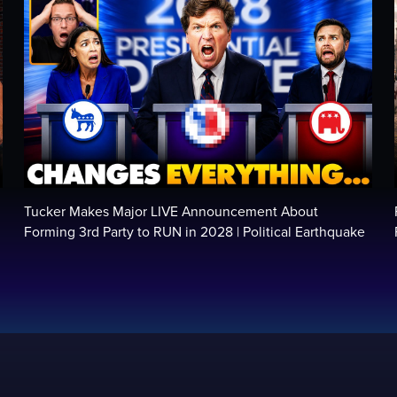
Tucker Makes Major LIVE Announcement About
Forming 3rd Party to RUN in 2028 | Political Earthquake