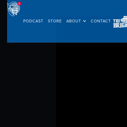
0
PODCAST
STORE
ABOUT
CONTACT