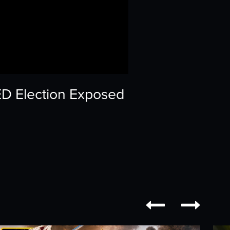
ED Election Exposed

