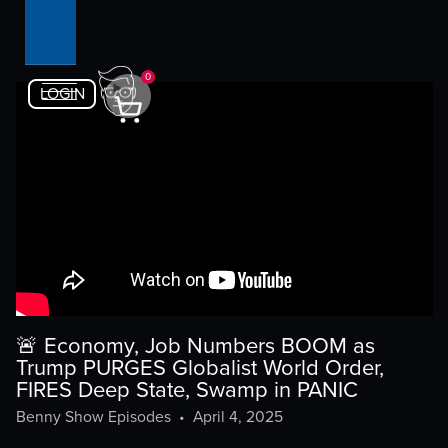
0
LOGIN
🚨 Economy, Job Numbers BOOM as
Trump PURGES Globalist World Order,
FIRES Deep State, Swamp in PANIC
Benny Show Episodes
•
April 4, 2025