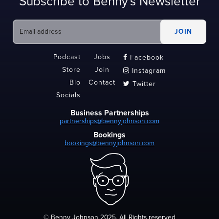
Subscribe to Benny's Newsletter
Podcast
Jobs
Facebook

Store
Join
Instagram

Bio
Contact
Twitter

Socials
Business Partnerships
partnerships@bennyjohnson.com
Bookings
bookings@bennyjohnson.com
© Benny Johnson 2025, All Rights reserved