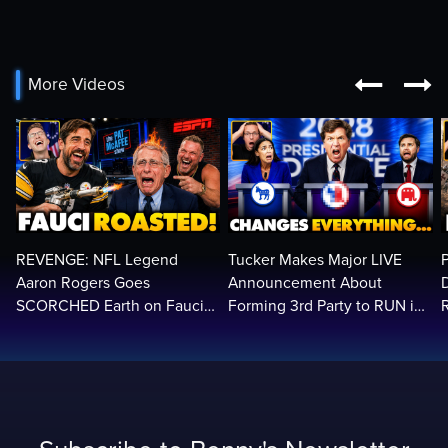


More Videos
REVENGE: NFL Legend
Tucker Makes Major LIVE
Aaron Rogers Goes
Announcement About
SCORCHED Earth on Fauci
Forming 3rd Party to RUN in
LIVE on ESPN, Panics: 'Cut
2028 | Political Earthquake
The Feed!'