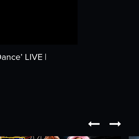
ance’ LIVE |

