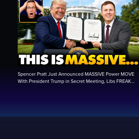
Spencer Pratt Just Announced MASSIVE Power MOVE
With President Trump in Secret Meeting, Libs FREAK…