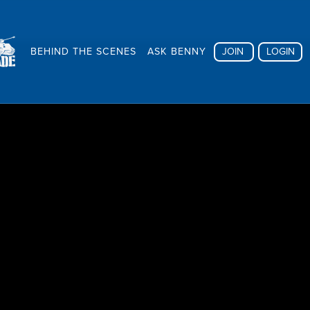
BEHIND THE SCENES
ASK BENNY
JOIN
LOGIN