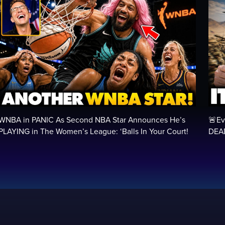
WNBA in PANIC As Second NBA Star Announces He’s
🚨Ev
PLAYING in The Women’s League: ‘Balls In Your Court!
DEAD