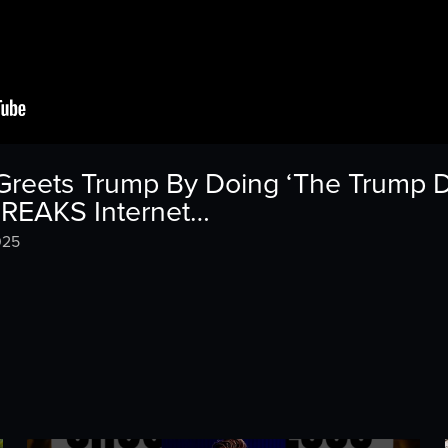
 Greets Trump By Doing ‘The Trump D
BREAKS Internet…
025