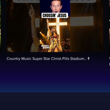
Country Music Super Star Christ-Pills Stadium…✝️