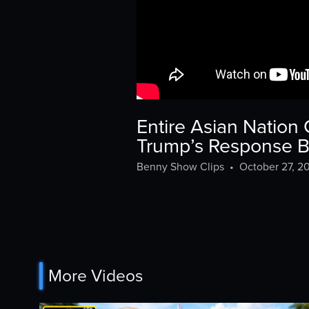
Entire Asian Nation
Trump’s Response 
Benny Show Clips
•
October 27, 2
More Videos