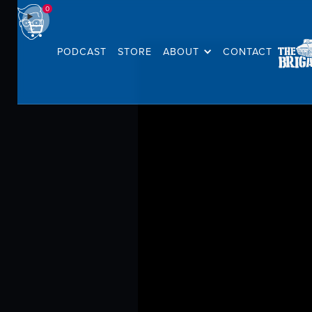
0
PODCAST
STORE
ABOUT
CONTACT