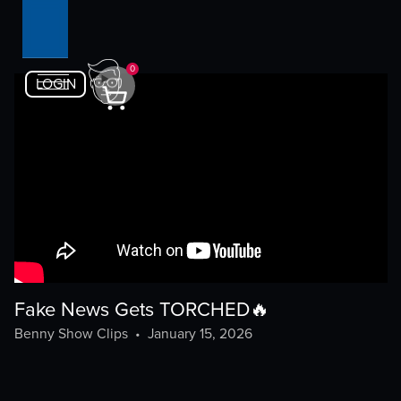
0
LOGIN
Fake News Gets TORCHED🔥
Benny Show Clips
•
January 15, 2026