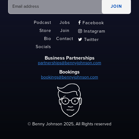
Podcast
Jobs
Facebook

Store
Join
Instagram

Bio
Contact
Twitter

Socials
Business Partnerships
partnerships@bennyjohnson.com
Bookings
bookings@bennyjohnson.com
© Benny Johnson 2025, All Rights reserved