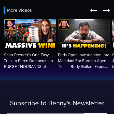


More Videos
Scott Pressler’s One Easy
Feds Open Investigation Into
Trick to Force Democrats to
Mamdani For Foreign Agent
PURGE THOUSANDS of
Ties — Rudy Guliani Exposes
ILLEGALS From Voter Rolls…
NYC Bombshell…
Subscribe to Benny's Newsletter