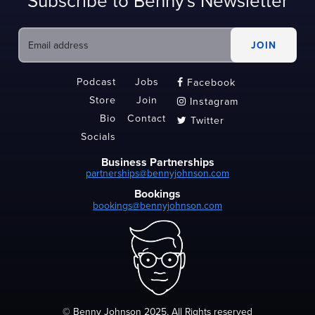
Subscribe to Benny's Newsletter
Podcast
Jobs
Facebook

Store
Join
Instagram

Bio
Contact
Twitter

Socials
Business Partnerships
partnerships@bennyjohnson.com
Bookings
bookings@bennyjohnson.com
© Benny Johnson 2025, All Rights reserved