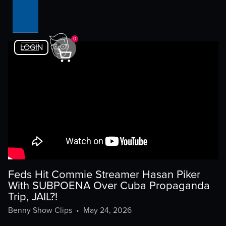
0
LOGIN
Feds Hit Commie Streamer Hasan Piker
With SUBPOENA Over Cuba Propaganda
Trip, JAIL?!
Benny Show Clips
•
May 24, 2026