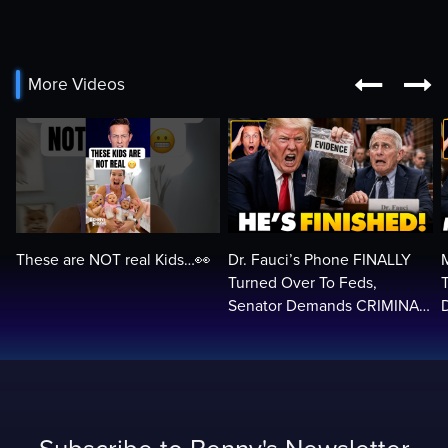


More Videos
These are NOT real Kids…👀
Dr. Fauci’s Phone FINALLY
Turned Over To Feds,
Senator Demands CRIMINAL
Charges After Contempt
H
Vote…