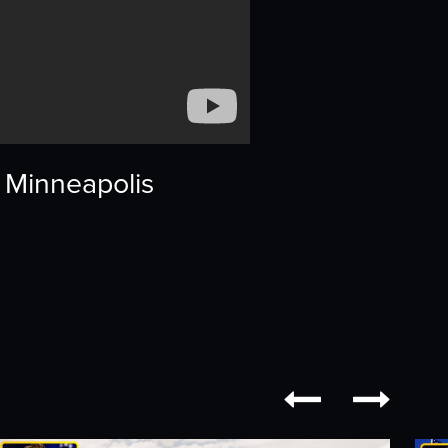
, Minneapolis

