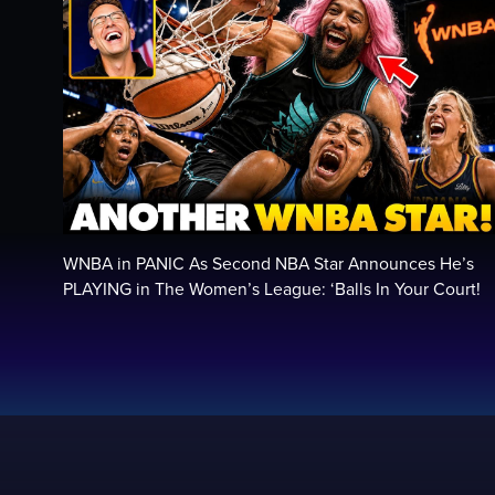
WNBA in PANIC As Second NBA Star Announces He’s
PLAYING in The Women’s League: ‘Balls In Your Court!