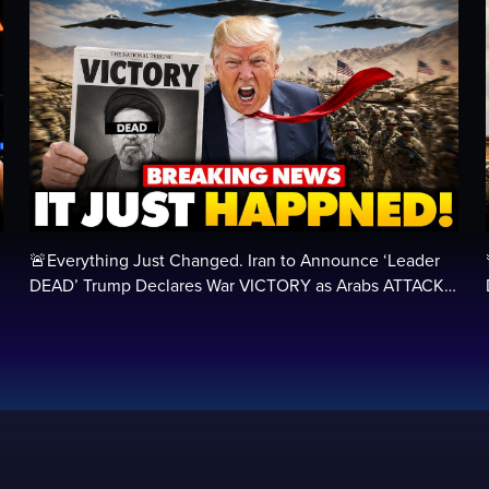
🚨Everything Just Changed. Iran to Announce ‘Leader
DEAD’ Trump Declares War VICTORY as Arabs ATTACK…