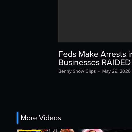
Feds Make Arrests i
Businesses RAIDED
Benny Show Clips
•
May 29, 2026
More Videos