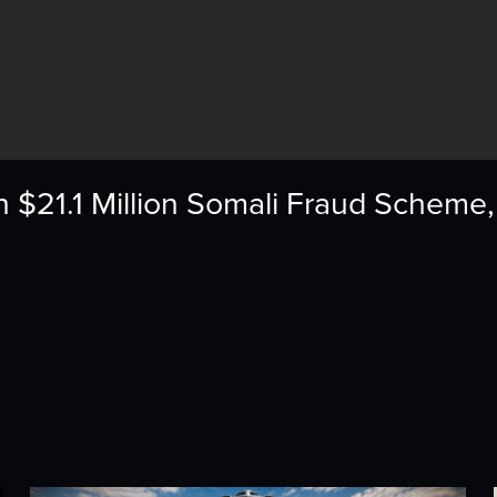
n $21.1 Million Somali Fraud Scheme