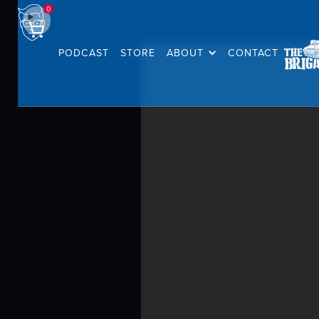
0
PODCAST
STORE
ABOUT
CONTACT