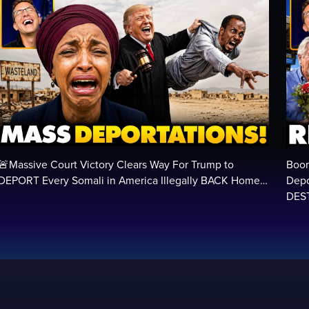
🚨Massive Court Victory Clears Way For Trump to
Boom
DEPORT Every Somali in America Illegally BACK Home…
Depo
DEST