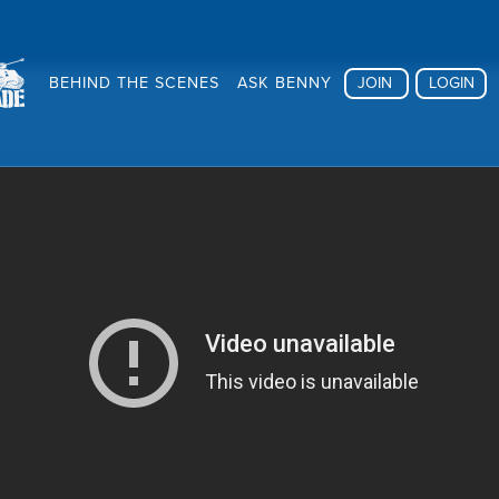
BEHIND THE SCENES
ASK BENNY
JOIN
LOGIN