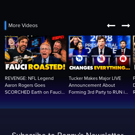


More Videos
REVENGE: NFL Legend
Tucker Makes Major LIVE
Aaron Rogers Goes
Announcement About
SCORCHED Earth on Fauci
Forming 3rd Party to RUN in
LIVE on ESPN, Panics: 'Cut
2028 | Political Earthquake
The Feed!'