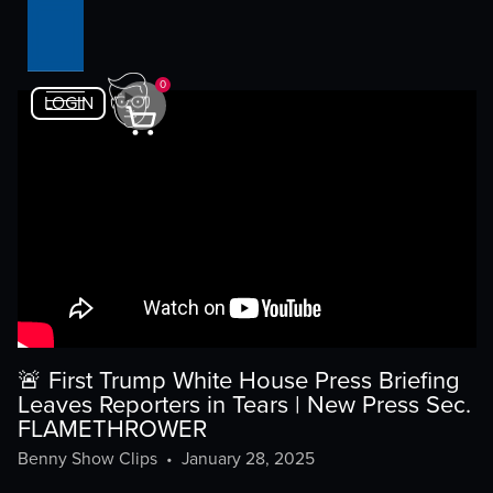
0
LOGIN
🚨 First Trump White House Press Briefing
Leaves Reporters in Tears | New Press Sec.
FLAMETHROWER
Benny Show Clips
•
January 28, 2025