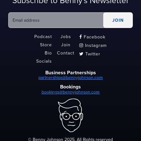
Subscribe to Benny's Newsletter
Podcast
Jobs
Facebook

Store
Join
Instagram

Bio
Contact
Twitter

Socials
Business Partnerships
partnerships@bennyjohnson.com
Bookings
bookings@bennyjohnson.com
© Benny Johnson 2025, All Rights reserved