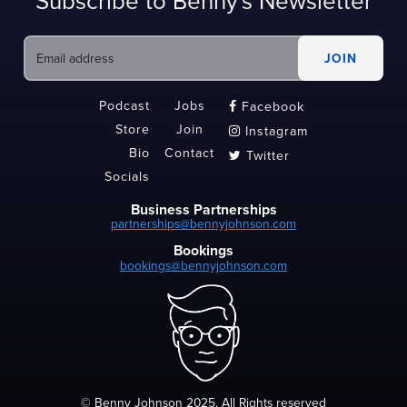
Subscribe to Benny's Newsletter
Podcast
Jobs
Facebook

Store
Join
Instagram

Bio
Contact
Twitter

Socials
Business Partnerships
partnerships@bennyjohnson.com
Bookings
bookings@bennyjohnson.com
© Benny Johnson 2025, All Rights reserved