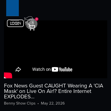
0
LOGIN
Fox News Guest CAUGHT Wearing A 'CIA
Mask' on Live On Air!? Entire Internet
EXPLODES...
Benny Show Clips
•
May 22, 2026