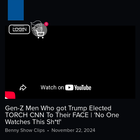
0
LOGIN
Gen-Z Men Who got Trump Elected
TORCH CNN To Their FACE | 'No One
Watches This Sh*t!'
Benny Show Clips
•
November 22, 2024