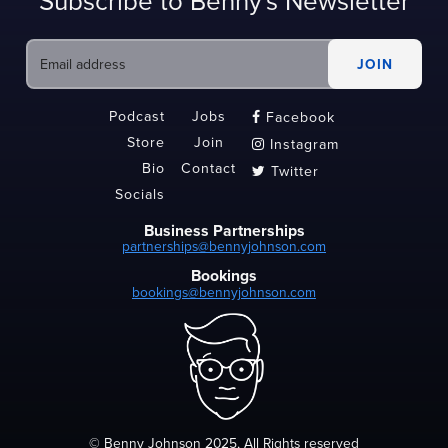
Subscribe to Benny's Newsletter
Podcast
Jobs
Facebook

Store
Join
Instagram

Bio
Contact
Twitter

Socials
Business Partnerships
partnerships@bennyjohnson.com
Bookings
bookings@bennyjohnson.com
© Benny Johnson 2025, All Rights reserved