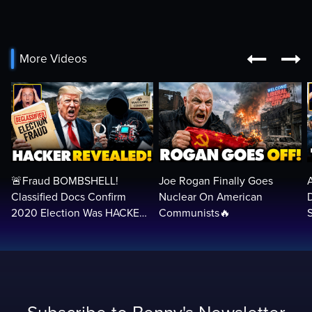


More Videos
🚨Fraud BOMBSHELL!
Joe Rogan Finally Goes
Classified Docs Confirm
Nuclear On American
2020 Election Was HACKED
Communists🔥
— Machines Can Rig The
VOTES…