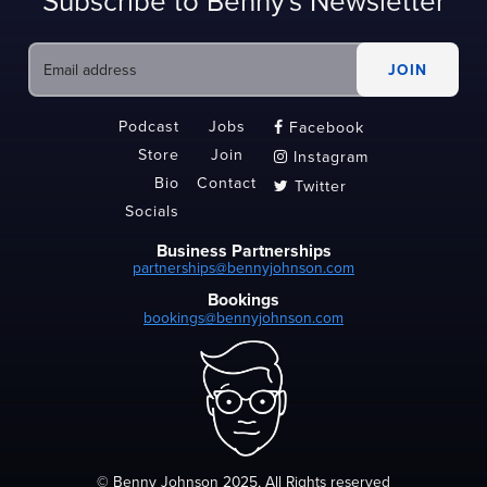
Subscribe to Benny's Newsletter
Podcast
Jobs
Facebook

Store
Join
Instagram

Bio
Contact
Twitter

Socials
Business Partnerships
partnerships@bennyjohnson.com
Bookings
bookings@bennyjohnson.com
© Benny Johnson 2025, All Rights reserved