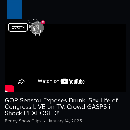
0
LOGIN
GOP Senator Exposes Drunk, Sex Life of
Congress LIVE on TV, Crowd GASPS in
Shock | 'EXPOSED!'
Benny Show Clips
•
January 14, 2025