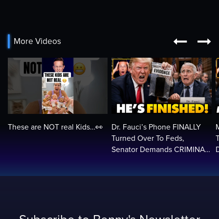


More Videos
These are NOT real Kids…👀
Dr. Fauci’s Phone FINALLY
Turned Over To Feds,
Senator Demands CRIMINAL
Charges After Contempt
H
Vote…