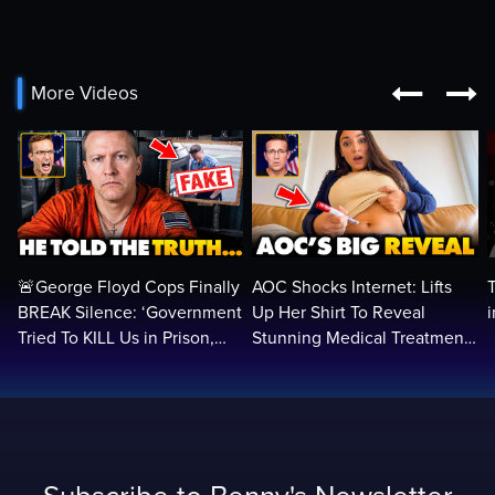


More Videos
🚨George Floyd Cops Finally
AOC Shocks Internet: Lifts
BREAK Silence: ‘Government
Up Her Shirt To Reveal
Tried To KILL Us in Prison,
Stunning Medical Treatment
They Want Us DEAD…
To RUN For President...