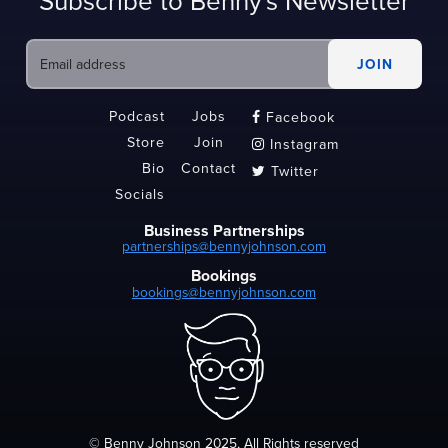
Subscribe to Benny's Newsletter
Podcast
Jobs
Facebook

Store
Join
Instagram

Bio
Contact
Twitter

Socials
Business Partnerships
partnerships@bennyjohnson.com
Bookings
bookings@bennyjohnson.com
© Benny Johnson 2025, All Rights reserved