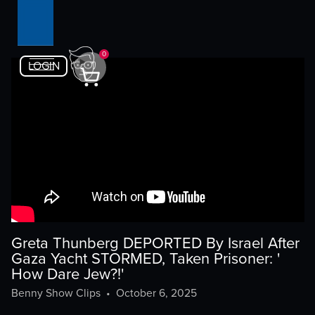
0
LOGIN
Greta Thunberg DEPORTED By Israel After
Gaza Yacht STORMED, Taken Prisoner: '
How Dare Jew?!'
Benny Show Clips
•
October 6, 2025