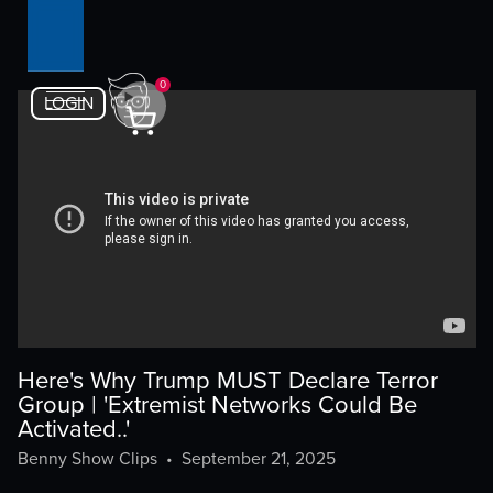
0
LOGIN
Here's Why Trump MUST Declare Terror
Group | 'Extremist Networks Could Be
Activated..'
Benny Show Clips
•
September 21, 2025