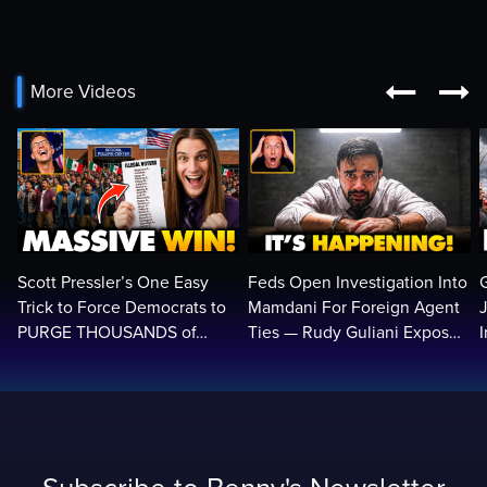


More Videos
Scott Pressler’s One Easy
Feds Open Investigation Into
Trick to Force Democrats to
Mamdani For Foreign Agent
PURGE THOUSANDS of
Ties — Rudy Guliani Exposes
ILLEGALS From Voter Rolls…
NYC Bombshell…