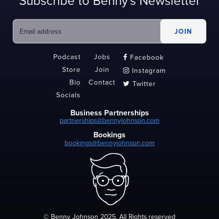
Subscribe to Benny's Newsletter
Podcast
Jobs
Facebook

Store
Join
Instagram

Bio
Contact
Twitter

Socials
Business Partnerships
partnerships@bennyjohnson.com
Bookings
bookings@bennyjohnson.com
© Benny Johnson 2025, All Rights reserved