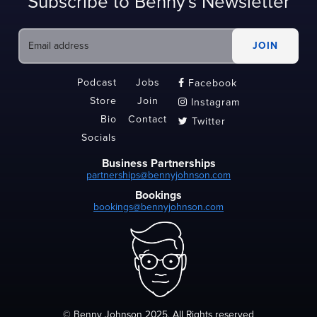
Subscribe to Benny's Newsletter
Podcast
Jobs
Facebook

Store
Join
Instagram

Bio
Contact
Twitter

Socials
Business Partnerships
partnerships@bennyjohnson.com
Bookings
bookings@bennyjohnson.com
© Benny Johnson 2025, All Rights reserved