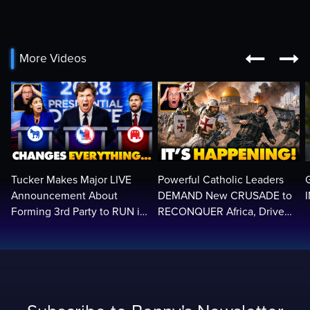


More Videos
Tucker Makes Major LIVE
Powerful Catholic Leaders
Announcement About
DEMAND New CRUSADE to
Forming 3rd Party to RUN in
RECONQUER Africa, Drive
2028 | Political Earthquake
Out Muslim Invaders…