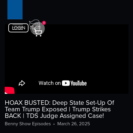
0
LOGIN
HOAX BUSTED: Deep State Set-Up Of
Team Trump Exposed | Trump Strikes
BACK | TDS Judge Assigned Case!
Benny Show Episodes
•
March 26, 2025