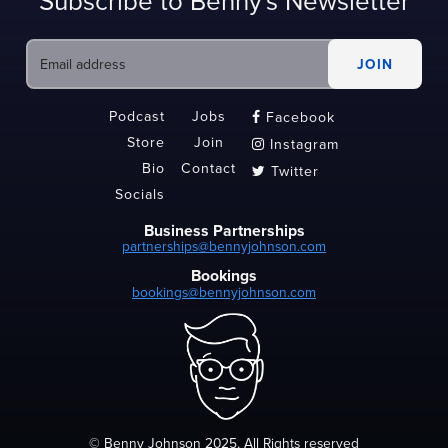
Subscribe to Benny's Newsletter
Podcast
Jobs
Facebook

Store
Join
Instagram

Bio
Contact
Twitter

Socials
Business Partnerships
partnerships@bennyjohnson.com
Bookings
bookings@bennyjohnson.com
© Benny Johnson 2025, All Rights reserved