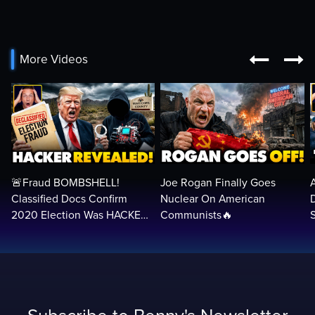


More Videos
🚨Fraud BOMBSHELL!
Joe Rogan Finally Goes
Classified Docs Confirm
Nuclear On American
2020 Election Was HACKED
Communists🔥
— Machines Can Rig The
VOTES…