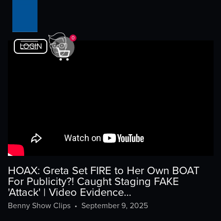
0
LOGIN
HOAX: Greta Set FIRE to Her Own BOAT
For Publicity?! Caught Staging FAKE
'Attack' | Video Evidence…
Benny Show Clips
•
September 9, 2025