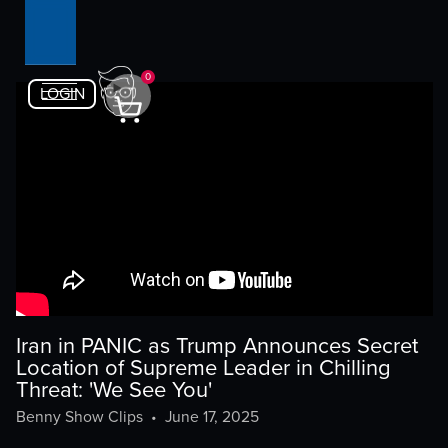
0
LOGIN
Iran in PANIC as Trump Announces Secret
Location of Supreme Leader in Chilling
Threat: 'We See You'
Benny Show Clips
•
June 17, 2025