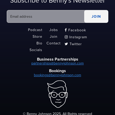
Subscribe to Benny's Newsletter
Podcast
Jobs
Facebook

Store
Join
Instagram

Bio
Contact
Twitter

Socials
Business Partnerships
partnerships@bennyjohnson.com
Bookings
bookings@bennyjohnson.com
© Benny Johnson 2025, All Rights reserved