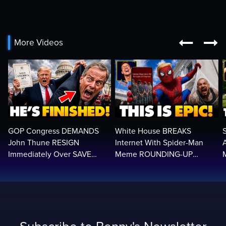


More Videos
GOP Congress DEMANDS
White House BREAKS
John Thune RESIGN
Internet With Spider-Man
Immediately Over SAVE
Meme ROUNDING-UP
America Act Betrayal —Name
Illegals | Libs Have Psychotic
Replacement…
BREAK…🤣