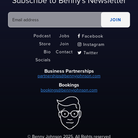
Subscribe to Benny's Newsletter
Podcast
Jobs
Facebook

Store
Join
Instagram

Bio
Contact
Twitter

Socials
Business Partnerships
partnerships@bennyjohnson.com
Bookings
bookings@bennyjohnson.com
© Benny Johnson 2025, All Rights reserved