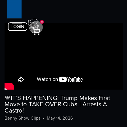
0
LOGIN
🚨IT’S HAPPENING: Trump Makes First
Move to TAKE OVER Cuba | Arrests A
Castro!
Benny Show Clips
•
May 14, 2026