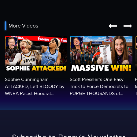


More Videos
Sophie Cunningham
Scott Pressler’s One Easy
ATTACKED, Left BLOODY by
Trick to Force Democrats to
WNBA Racist Hoodrat
PURGE THOUSANDS of
Assault Screaming: ‘White
ILLEGALS From Voter Rolls…
Privilege!’