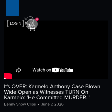
0
LOGIN
It's OVER: Karmelo Anthony Case Blown
Wide Open as Witnesses TURN On
Karmelo: 'He Committed MURDER…’
Benny Show Clips
•
June 7, 2026