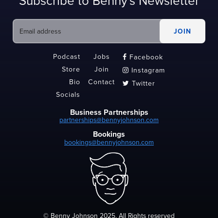
Subscribe to Benny's Newsletter
Podcast
Jobs
Facebook

Store
Join
Instagram

Bio
Contact
Twitter

Socials
Business Partnerships
partnerships@bennyjohnson.com
Bookings
bookings@bennyjohnson.com
© Benny Johnson 2025, All Rights reserved