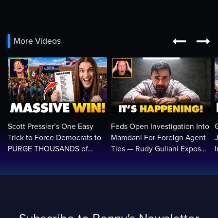


More Videos
Scott Pressler’s One Easy
Feds Open Investigation Into
Trick to Force Democrats to
Mamdani For Foreign Agent
PURGE THOUSANDS of
Ties — Rudy Guliani Exposes
ILLEGALS From Voter Rolls…
NYC Bombshell…