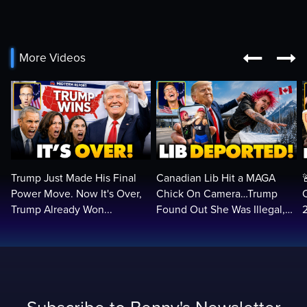


More Videos
Trump Just Made His Final
Canadian Lib Hit a MAGA
Power Move. Now It's Over,
Chick On Camera…Trump
Trump Already Won...
Found Out She Was Illegal,
RUINED Her Life FOREVER