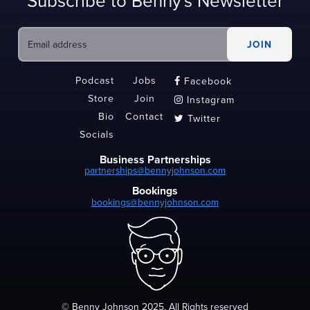
Subscribe to Benny's Newsletter
Podcast
Jobs
Facebook

Store
Join
Instagram

Bio
Contact
Twitter

Socials
Business Partnerships
partnerships@bennyjohnson.com
Bookings
bookings@bennyjohnson.com
© Benny Johnson 2025, All Rights reserved