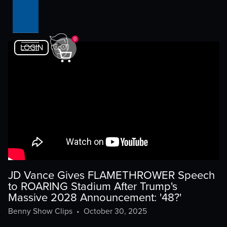
0
LOGIN
JD Vance Gives FLAMETHROWER Speech
to ROARING Stadium After Trump's
Massive 2028 Announcement: '48?'
Benny Show Clips
•
October 30, 2025