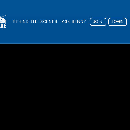
BEHIND THE SCENES
ASK BENNY
JOIN
LOGIN