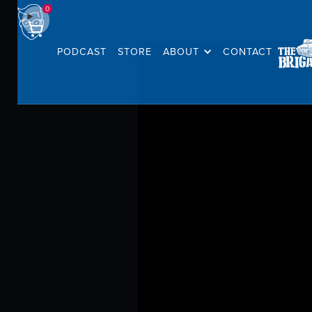
0
PODCAST
STORE
ABOUT
CONTACT