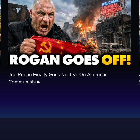
Joe Rogan Finally Goes Nuclear On American
Communists🔥