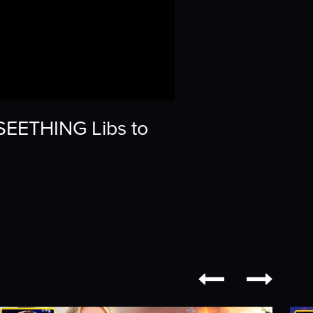
 SEETHING Libs to

