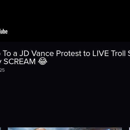
o a JD Vance Protest to LIVE Troll
ey SCREAM 😂
025