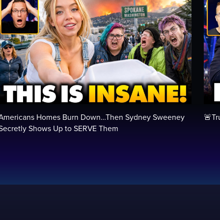
Americans Homes Burn Down…Then Sydney Sweeney
🚨Tr
Secretly Shows Up to SERVE Them