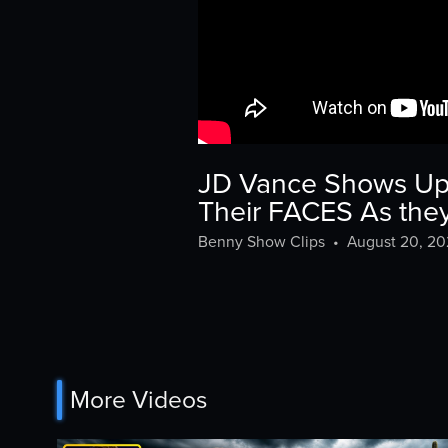
JD Vance Shows Up T
Their FACES As th
Benny Show Clips
•
August 20, 2
More Videos