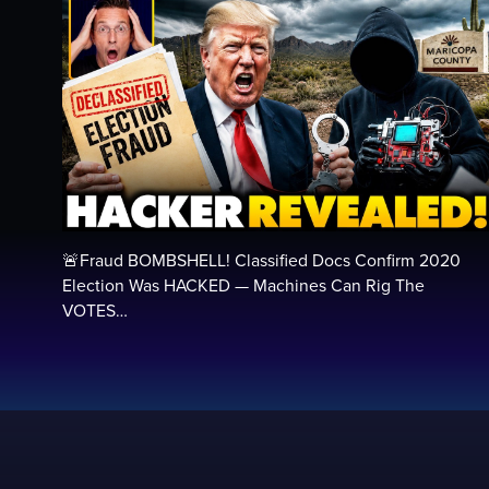
🚨Fraud BOMBSHELL! Classified Docs Confirm 2020
Election Was HACKED — Machines Can Rig The
VOTES…