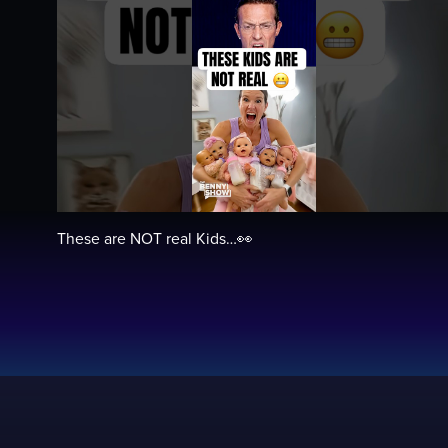
These are NOT real Kids…👀