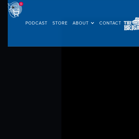
0
PODCAST
STORE
ABOUT
CONTACT