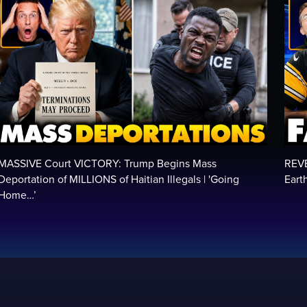
MASSIVE Court VICTORY: Trump Begins Mass
REV
Deportation of MILLIONS of Haitian Illegals | 'Going
Eart
Home…’