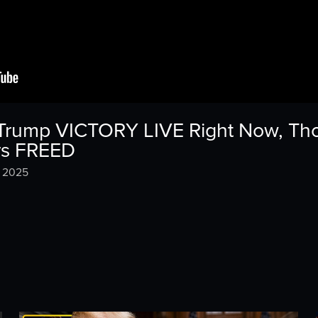
s Trump VICTORY LIVE Right Now, Th
ers FREED
, 2025