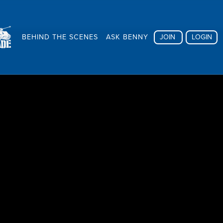
BEHIND THE SCENES
ASK BENNY
JOIN
LOGIN