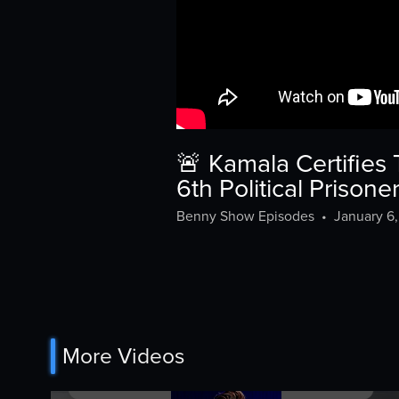
🚨 Kamala Certifie
6th Political Prison
Benny Show Episodes
•
January 6
More Videos