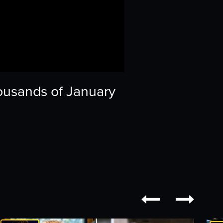
ousands of January

