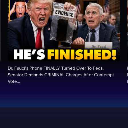
Dr. Fauci’s Phone FINALLY Turned Over To Feds,
Senator Demands CRIMINAL Charges After Contempt
Vote…