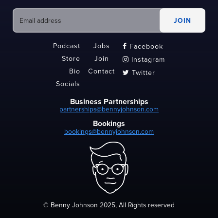
Podcast
Jobs
Facebook

Store
Join
Instagram

Bio
Contact
Twitter

Socials
Business Partnerships
partnerships@bennyjohnson.com
Bookings
bookings@bennyjohnson.com
© Benny Johnson 2025, All Rights reserved