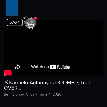
0
LOGIN
🚨Karmelo Anthony is DOOMED, Trial
OVER…
Benny Show Clips
•
June 4, 2026