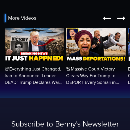


More Videos
🚨Everything Just Changed.
🚨Massive Court Victory
Iran to Announce ‘Leader
Clears Way For Trump to
DEAD’ Trump Declares War
DEPORT Every Somali in
VICTORY as Arabs ATTACK…
America Illegally BACK
Home…
Subscribe to Benny's Newsletter