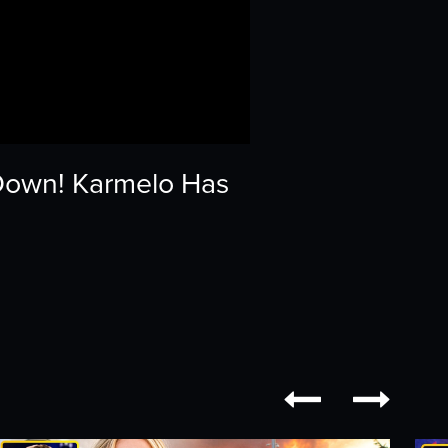
Down! Karmelo Has

