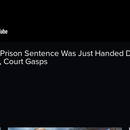
Prison Sentence Was Just Handed 
, Court Gasps