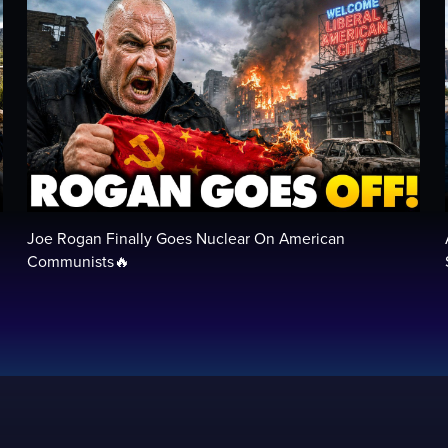
Joe Rogan Finally Goes Nuclear On American
Communists🔥