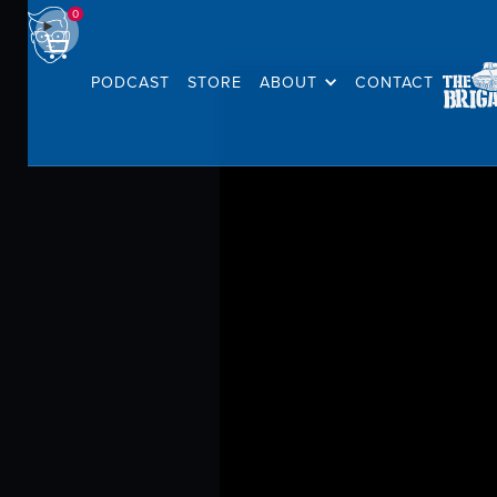
0
PODCAST
STORE
ABOUT
CONTACT