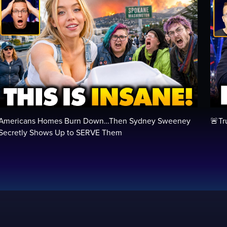
Americans Homes Burn Down…Then Sydney Sweeney
🚨Tr
Secretly Shows Up to SERVE Them