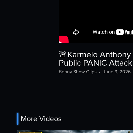
🚨Karmelo Anthony 
Public PANIC Attack
Benny Show Clips
•
June 9, 2026
More Videos