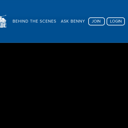
BEHIND THE SCENES
ASK BENNY
JOIN
LOGIN