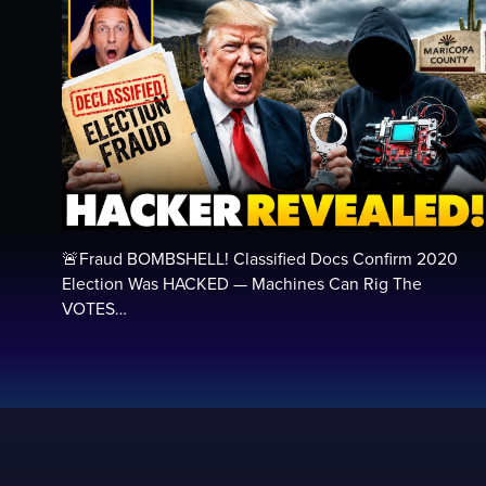
🚨Fraud BOMBSHELL! Classified Docs Confirm 2020
Election Was HACKED — Machines Can Rig The
VOTES…