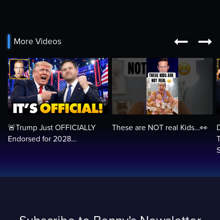


More Videos
🚨Trump Just OFFICIALLY
These are NOT real Kids…👀
Endorsed for 2028…