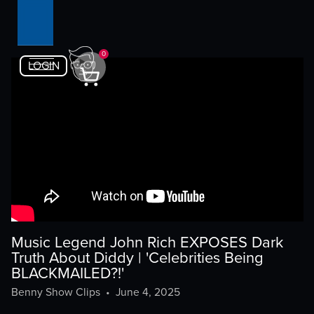
0
LOGIN
Music Legend John Rich EXPOSES Dark
Truth About Diddy | 'Celebrities Being
BLACKMAILED?!'
Benny Show Clips
•
June 4, 2025