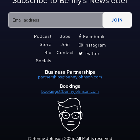
Subscribe to Benny's Newsletter
Podcast
Jobs
Facebook

Store
Join
Instagram

Bio
Contact
Twitter

Socials
Business Partnerships
partnerships@bennyjohnson.com
Bookings
bookings@bennyjohnson.com
© Benny Johnson 2025, All Rights reserved