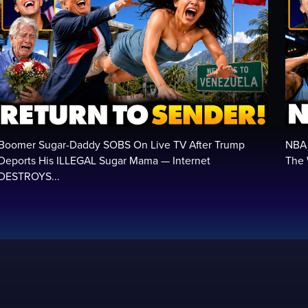
Boomer Sugar-Daddy SOBS On Live TV After Trump
NBA 
Deports His ILLEGAL Sugar Mama — Internet
The 
DESTROYS...