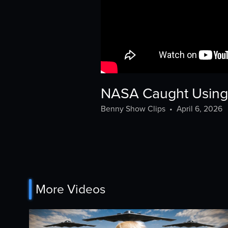
NASA Caught Using 
Benny Show Clips
•
April 6, 2026
More Videos