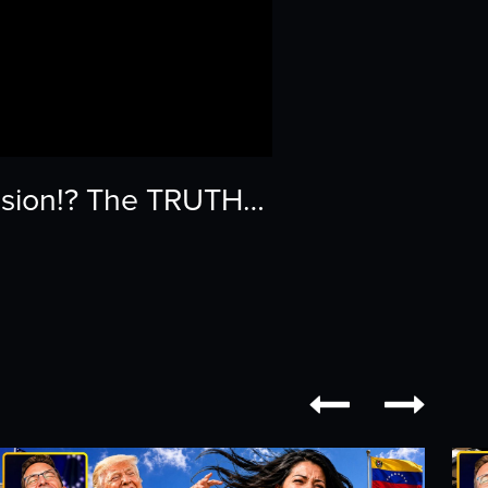
ssion!? The TRUTH…

