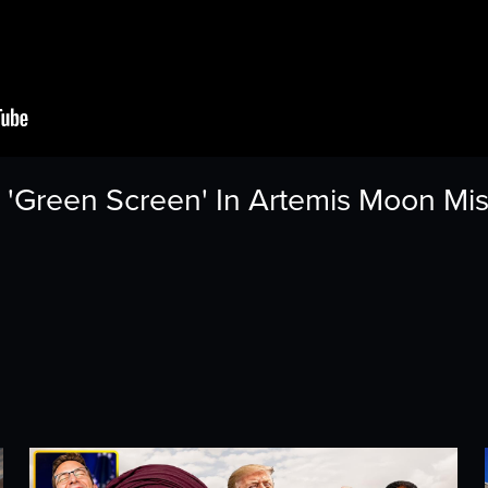
'Green Screen' In Artemis Moon Mi