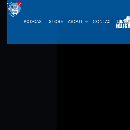
0
PODCAST
STORE
ABOUT
CONTACT