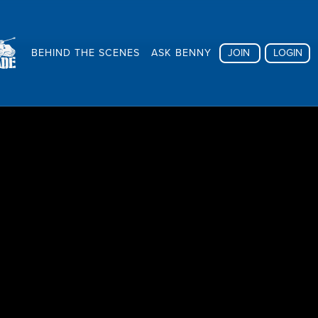
BEHIND THE SCENES
ASK BENNY
JOIN
LOGIN