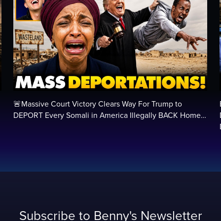
🚨Massive Court Victory Clears Way For Trump to
…
DEPORT Every Somali in America Illegally BACK Home…
Subscribe to Benny's Newsletter