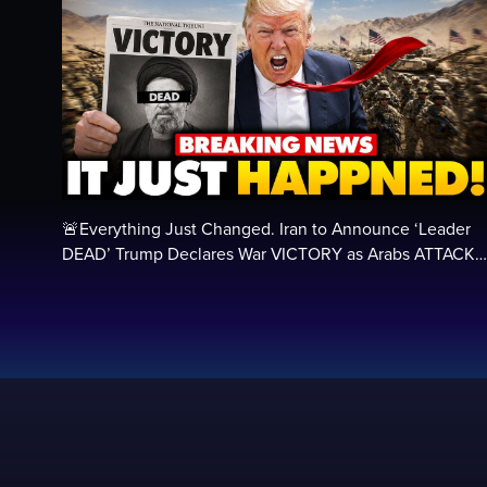
🚨Everything Just Changed. Iran to Announce ‘Leader
DEAD’ Trump Declares War VICTORY as Arabs ATTACK