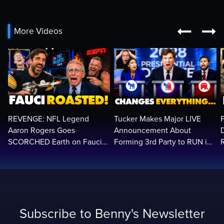


More Videos
REVENGE: NFL Legend
Tucker Makes Major LIVE
Aaron Rogers Goes
Announcement About
SCORCHED Earth on Fauci
Forming 3rd Party to RUN in
LIVE on ESPN, Panics: 'Cut
2028 | Political Earthquake
The Feed!'
Subscribe to Benny's Newsletter