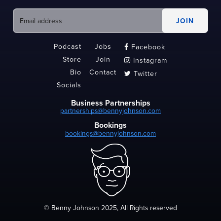
Podcast
Jobs
Facebook

Store
Join
Instagram

Bio
Contact
Twitter

Socials
Business Partnerships
partnerships@bennyjohnson.com
Bookings
bookings@bennyjohnson.com
© Benny Johnson 2025, All Rights reserved