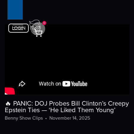
0
LOGIN
🔥 PANIC: DOJ Probes Bill Clinton’s Creepy
Epstein Ties — ‘He Liked Them Young’
Benny Show Clips
•
November 14, 2025