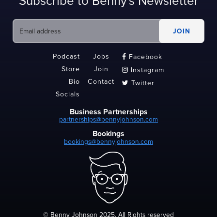
Subscribe to Benny's Newsletter
Podcast
Jobs
Facebook

Store
Join
Instagram

Bio
Contact
Twitter

Socials
Business Partnerships
partnerships@bennyjohnson.com
Bookings
bookings@bennyjohnson.com
© Benny Johnson 2025, All Rights reserved