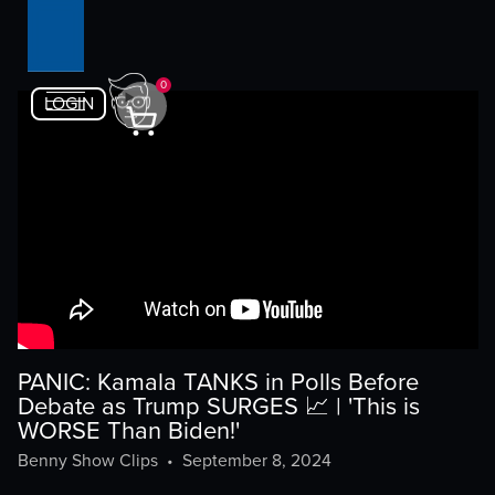
0
LOGIN
PANIC: Kamala TANKS in Polls Before
Debate as Trump SURGES 📈 | 'This is
WORSE Than Biden!'
Benny Show Clips
•
September 8, 2024