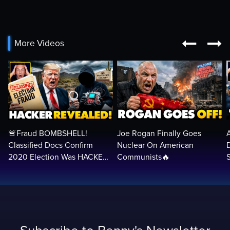


More Videos
🚨Fraud BOMBSHELL!
Joe Rogan Finally Goes
Classified Docs Confirm
Nuclear On American
2020 Election Was HACKED
Communists🔥
— Machines Can Rig The
VOTES…