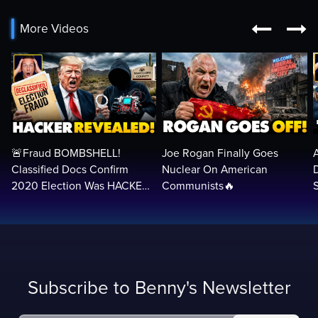


More Videos
🚨Fraud BOMBSHELL!
Joe Rogan Finally Goes
Classified Docs Confirm
Nuclear On American
2020 Election Was HACKED
Communists🔥
— Machines Can Rig The
VOTES…
Subscribe to Benny's Newsletter