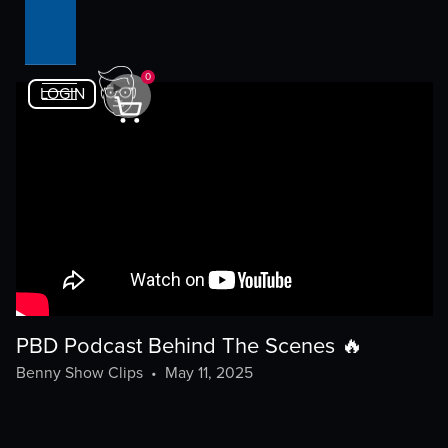
0
LOGIN
PBD Podcast Behind The Scenes 🔥
Benny Show Clips
•
May 11, 2025