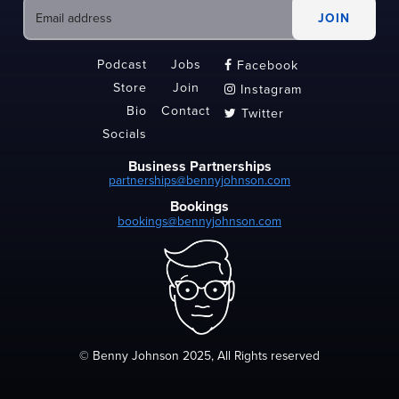
Podcast
Jobs
Facebook

Store
Join
Instagram

Bio
Contact
Twitter

Socials
Business Partnerships
partnerships@bennyjohnson.com
Bookings
bookings@bennyjohnson.com
© Benny Johnson 2025, All Rights reserved