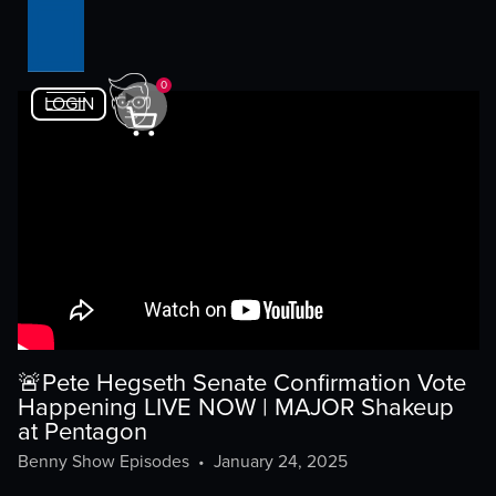
0
LOGIN
🚨Pete Hegseth Senate Confirmation Vote
Happening LIVE NOW | MAJOR Shakeup
at Pentagon
Benny Show Episodes
•
January 24, 2025