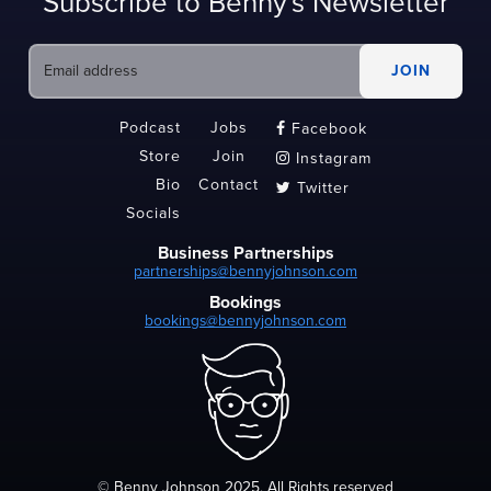
Subscribe to Benny's Newsletter
Podcast
Jobs
Facebook

Store
Join
Instagram

Bio
Contact
Twitter

Socials
Business Partnerships
partnerships@bennyjohnson.com
Bookings
bookings@bennyjohnson.com
© Benny Johnson 2025, All Rights reserved