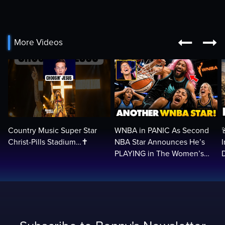


More Videos
Country Music Super Star
WNBA in PANIC As Second
Christ-Pills Stadium…✝️
NBA Star Announces He’s
PLAYING in The Women’s
League: ‘Balls In Your Court!