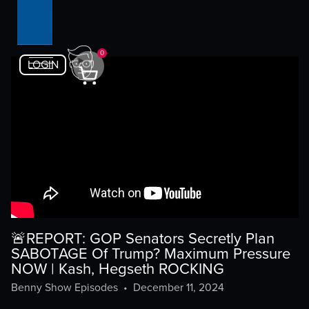
0
LOGIN
🚨REPORT: GOP Senators Secretly Plan
SABOTAGE Of Trump? Maximum Pressure
NOW | Kash, Hegseth ROCKING
Benny Show Episodes
•
December 11, 2024