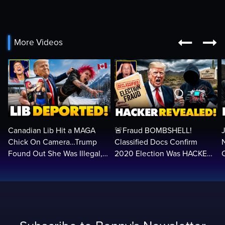


More Videos
Canadian Lib Hit a MAGA
🚨Fraud BOMBSHELL!
Chick On Camera…Trump
Classified Docs Confirm
Found Out She Was Illegal,
2020 Election Was HACKED
RUINED Her Life FOREVER
— Machines Can Rig The
VOTES…