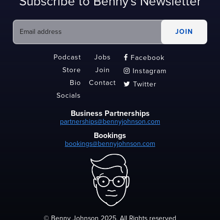
Subscribe to Benny's Newsletter
Podcast
Jobs
Facebook

Store
Join
Instagram

Bio
Contact
Twitter

Socials
Business Partnerships
partnerships@bennyjohnson.com
Bookings
bookings@bennyjohnson.com
© Benny Johnson 2025, All Rights reserved