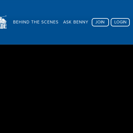
BEHIND THE SCENES
ASK BENNY
JOIN
LOGIN