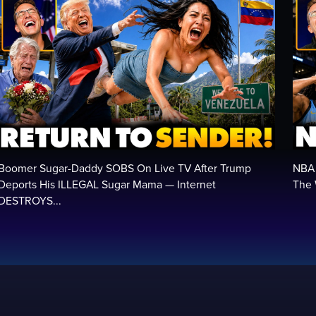
Boomer Sugar-Daddy SOBS On Live TV After Trump
NBA 
Deports His ILLEGAL Sugar Mama — Internet
The 
DESTROYS...