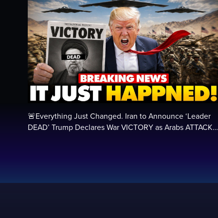
🚨Everything Just Changed. Iran to Announce ‘Leader
DEAD’ Trump Declares War VICTORY as Arabs ATTACK