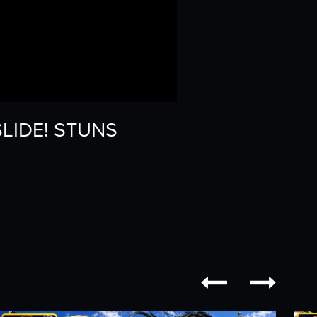
SLIDE! STUNS

