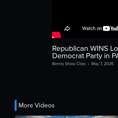
Republican WINS L
Democrat Party in 
Benny Show Clips
•
May 7, 2026
More Videos