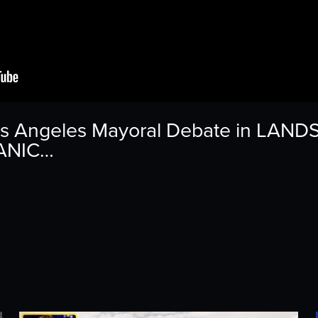
os Angeles Mayoral Debate in LAND
PANIC…