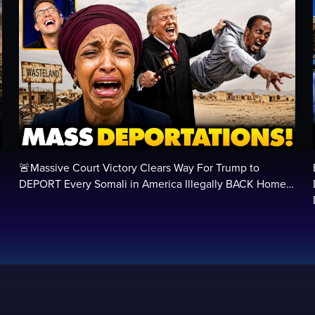
🚨Massive Court Victory Clears Way For Trump to
…
DEPORT Every Somali in America Illegally BACK Home…