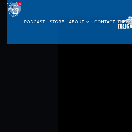
0
PODCAST
STORE
ABOUT
CONTACT