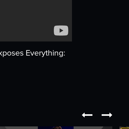
xposes Everything:

