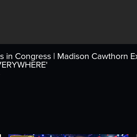
s in Congress | Madison Cawthorn E
EVERYWHERE'
4