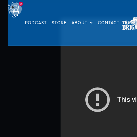
0
PODCAST
STORE
ABOUT
CONTACT