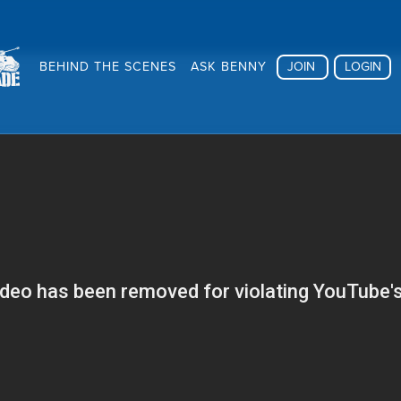
BEHIND THE SCENES
ASK BENNY
JOIN
LOGIN