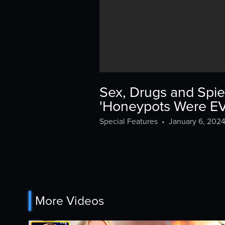
Sex, Drugs and Spie
'Honeypots Were 
Special Features
•
January 6, 202
More Videos