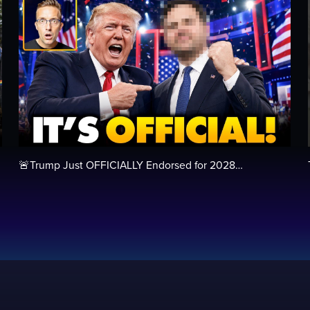
🚨Trump Just OFFICIALLY Endorsed for 2028…