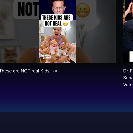
These are NOT real Kids…👀
Dr. 
Sena
Vot