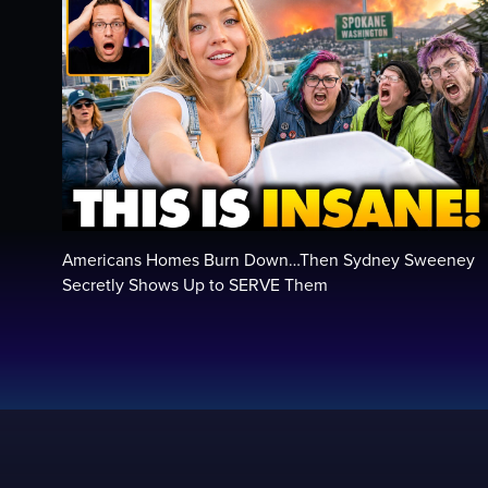
Americans Homes Burn Down…Then Sydney Sweeney
Secretly Shows Up to SERVE Them