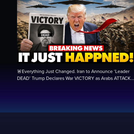
🚨Everything Just Changed. Iran to Announce ‘Leader
DEAD’ Trump Declares War VICTORY as Arabs ATTACK