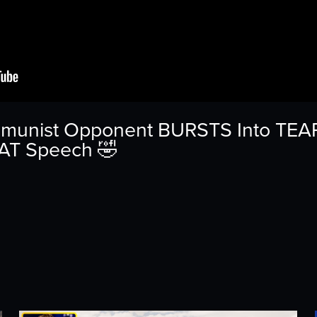
mmunist Opponent BURSTS Into TEARS
EAT Speech 🤣