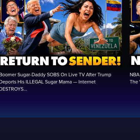
Boomer Sugar-Daddy SOBS On Live TV After Trump
NBA 
Deports His ILLEGAL Sugar Mama — Internet
The 
DESTROYS...