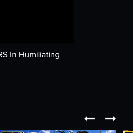
 In Humiliating

