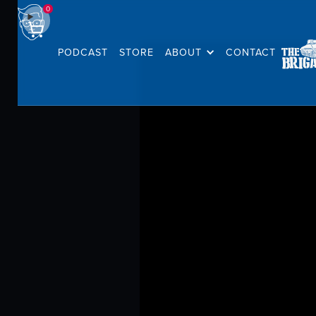
0
PODCAST
STORE
ABOUT
CONTACT