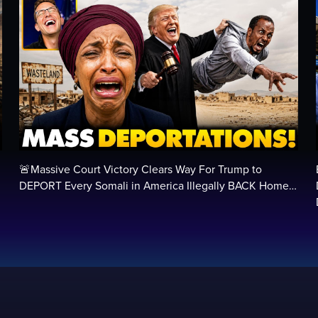
🚨Massive Court Victory Clears Way For Trump to
…
DEPORT Every Somali in America Illegally BACK Home…