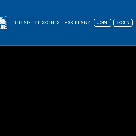
BEHIND THE SCENES
ASK BENNY
JOIN
LOGIN