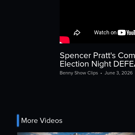
Spencer Pratt's Co
Election Night DEF
Benny Show Clips
•
June 3, 2026
More Videos