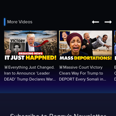


More Videos
🚨Everything Just Changed.
🚨Massive Court Victory
Iran to Announce ‘Leader
Clears Way For Trump to
DEAD’ Trump Declares War
DEPORT Every Somali in
VICTORY as Arabs ATTACK…
America Illegally BACK
Home…