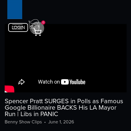
0
LOGIN
Spencer Pratt SURGES in Polls as Famous
Google Billionaire BACKS His LA Mayor
Run | Libs in PANIC
Benny Show Clips
•
June 1, 2026