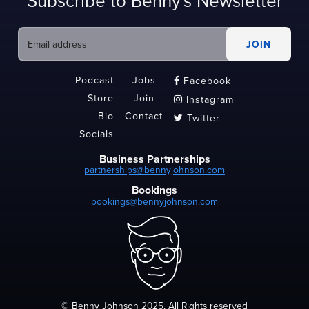
Subscribe to Benny's Newsletter
Podcast
Jobs
Facebook

Store
Join
Instagram

Bio
Contact
Twitter

Socials
Business Partnerships
partnerships@bennyjohnson.com
Bookings
bookings@bennyjohnson.com
© Benny Johnson 2025, All Rights reserved