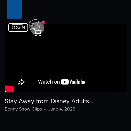
0
LOGIN
Stay Away from Disney Adults...
Benny Show Clips
•
June 4, 2026