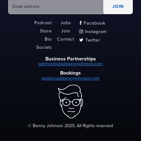
Podcast
Jobs
Facebook

Store
Join
Instagram

Bio
Contact
Twitter

Socials
Business Partnerships
partnerships@bennyjohnson.com
Bookings
bookings@bennyjohnson.com
© Benny Johnson 2025, All Rights reserved