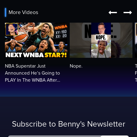


More Videos
NBA Superstar Just
Nope.
Announced He’s Going to
PLAY In The WNBA After
Trans Rule! Balls In Your
Court…🏀🏀
Subscribe to Benny's Newsletter