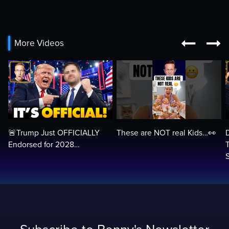


More Videos
🚨Trump Just OFFICIALLY
These are NOT real Kids…👀
Endorsed for 2028…