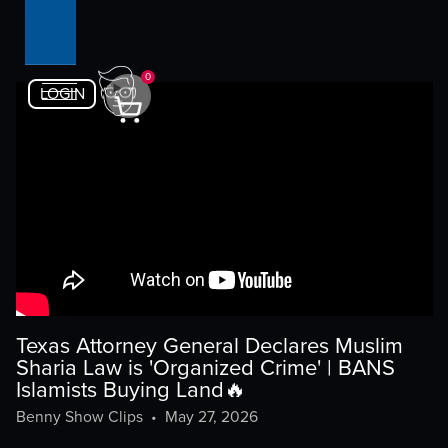
0
LOGIN
Texas Attorney General Declares Muslim
Sharia Law is 'Organized Crime' | BANS
Islamists Buying Land🔥
Benny Show Clips
•
May 27, 2026