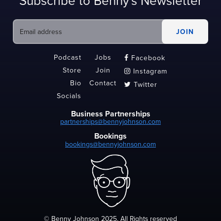
Subscribe to Benny's Newsletter
Podcast
Jobs
Facebook

Store
Join
Instagram

Bio
Contact
Twitter

Socials
Business Partnerships
partnerships@bennyjohnson.com
Bookings
bookings@bennyjohnson.com
© Benny Johnson 2025, All Rights reserved