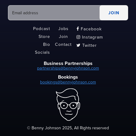
Podcast
Jobs
Facebook

Store
Join
Instagram

Bio
Contact
Twitter

Socials
Business Partnerships
partnerships@bennyjohnson.com
Bookings
bookings@bennyjohnson.com
© Benny Johnson 2025, All Rights reserved