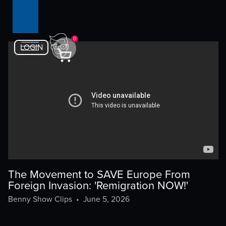
0
LOGIN
The Movement to SAVE Europe From
Foreign Invasion: 'Remigration NOW!'
Benny Show Clips
•
June 5, 2026