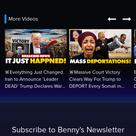


More Videos
🚨Everything Just Changed.
🚨Massive Court Victory
Iran to Announce ‘Leader
Clears Way For Trump to
DEAD’ Trump Declares War
DEPORT Every Somali in
VICTORY as Arabs ATTACK…
America Illegally BACK
Home…
Subscribe to Benny's Newsletter