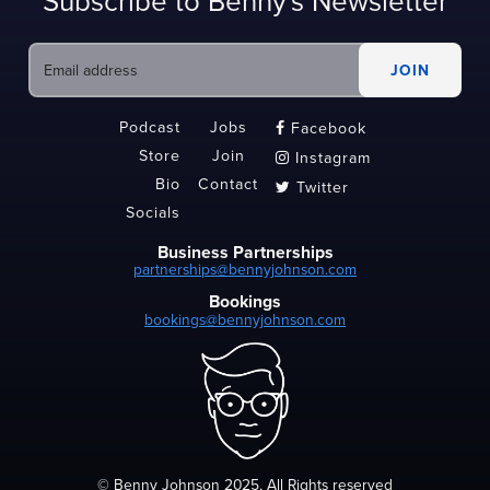
Subscribe to Benny's Newsletter
Podcast
Jobs
Facebook

Store
Join
Instagram

Bio
Contact
Twitter

Socials
Business Partnerships
partnerships@bennyjohnson.com
Bookings
bookings@bennyjohnson.com
© Benny Johnson 2025, All Rights reserved