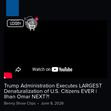
0
LOGIN
Trump Administration Executes LARGEST
Denaturalization of U.S. Citizens EVER |
Ilhan Omar NEXT?!
Benny Show Clips
•
June 8, 2026