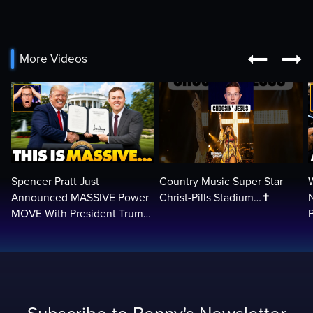


More Videos
Spencer Pratt Just
Country Music Super Star
Announced MASSIVE Power
Christ-Pills Stadium…✝️
MOVE With President Trump
in Secret Meeting, Libs
L
FREAK…