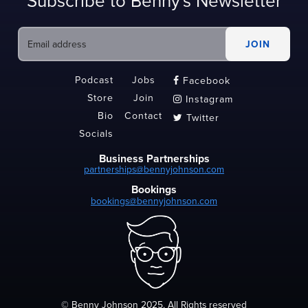
Subscribe to Benny's Newsletter
Podcast
Jobs
Facebook

Store
Join
Instagram

Bio
Contact
Twitter

Socials
Business Partnerships
partnerships@bennyjohnson.com
Bookings
bookings@bennyjohnson.com
© Benny Johnson 2025, All Rights reserved