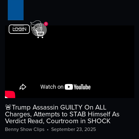
0
LOGIN
🚨Trump Assassin GUILTY On ALL
Charges, Attempts to STAB Himself As
Verdict Read, Courtroom in SHOCK
Benny Show Clips
•
September 23, 2025