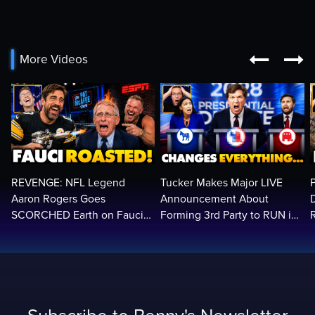


More Videos
REVENGE: NFL Legend
Tucker Makes Major LIVE
Aaron Rogers Goes
Announcement About
SCORCHED Earth on Fauci
Forming 3rd Party to RUN in
LIVE on ESPN, Panics: 'Cut
2028 | Political Earthquake
The Feed!'