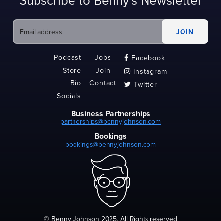
Subscribe to Benny's Newsletter
Podcast
Jobs
Facebook

Store
Join
Instagram

Bio
Contact
Twitter

Socials
Business Partnerships
partnerships@bennyjohnson.com
Bookings
bookings@bennyjohnson.com
© Benny Johnson 2025, All Rights reserved