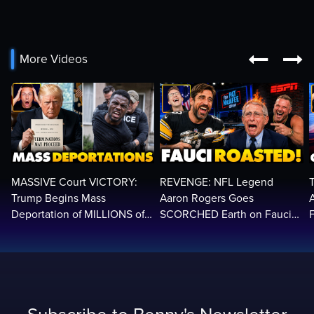


More Videos
MASSIVE Court VICTORY:
REVENGE: NFL Legend
Trump Begins Mass
Aaron Rogers Goes
Deportation of MILLIONS of
SCORCHED Earth on Fauci
Haitian Illegals | 'Going
LIVE on ESPN, Panics: 'Cut
2
Home…’
The Feed!'