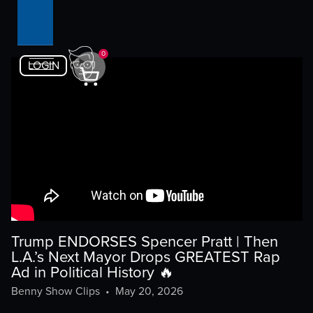
0
LOGIN
Trump ENDORSES Spencer Pratt | Then
L.A.’s Next Mayor Drops GREATEST Rap
Ad in Political History 🔥
Benny Show Clips
•
May 20, 2026