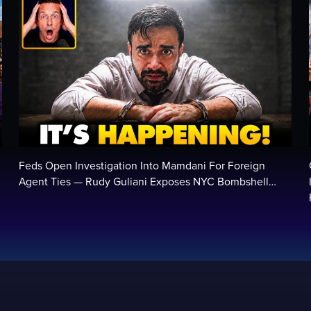
Feds Open Investigation Into Mamdani For Foreign
Agent Ties — Rudy Guliani Exposes NYC Bombshell…