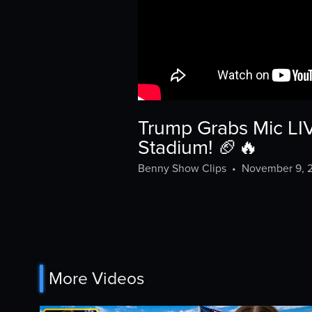
Trump Grabs Mic LI
Stadium! 🏈🔥
Benny Show Clips
•
November 9, 
More Videos