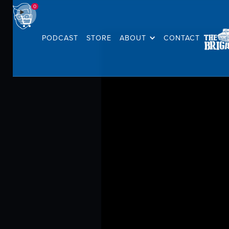
0
PODCAST
STORE
ABOUT
CONTACT