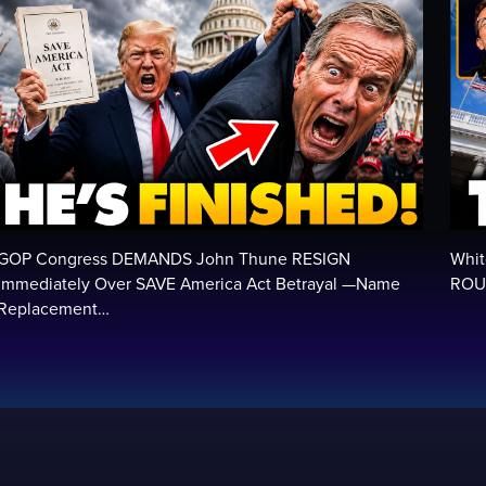
GOP Congress DEMANDS John Thune RESIGN
Whit
Immediately Over SAVE America Act Betrayal —Name
ROUN
Replacement…