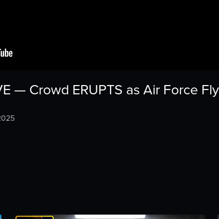
VE — Crowd ERUPTS as Air Force F
2025