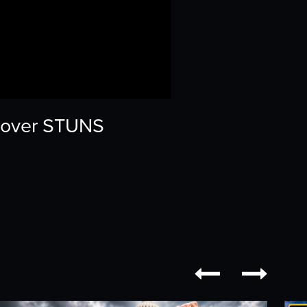
lyover STUNS

