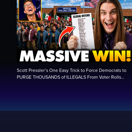
Scott Pressler’s One Easy Trick to Force Democrats to
PURGE THOUSANDS of ILLEGALS From Voter Rolls…