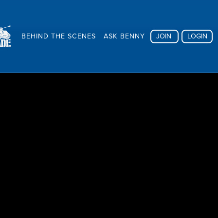
BEHIND THE SCENES
ASK BENNY
JOIN
LOGIN